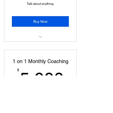
Talk about anything.
Buy Now
30 minute phone call every month
to discuss wealth.
1 on 1 Monthly Coaching
5,000
$
5,000
Every month
Monthly coaching on building wealth.