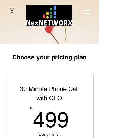
Choose your pricing plan
30 Minute Phone Call
with CEO
499$
$
499
Every month